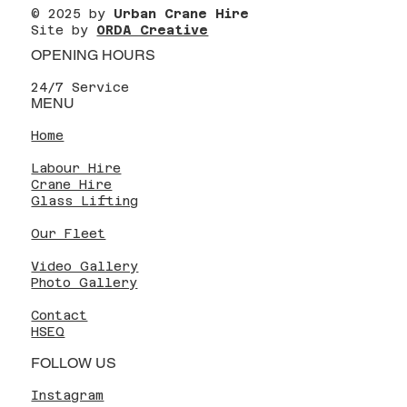
© 2025 by
Urban Crane Hire
Site by
ORDA Creative
OPENING HOURS
24/7 Service
MENU
Home
Labour Hire
Crane Hire
Glass Lifting
Our Fleet
Video Gallery
Photo Gallery
Contact
HSEQ
FOLLOW US
Instagram