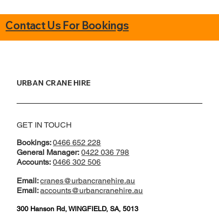
Contact Us For Bookings
URBAN CRANE HIRE
GET IN TOUCH
Bookings:
0466 652 228
General Manager:
0422 036 798
Accounts:
0466 302 506
Email:
cranes@urbancranehire.au
Email:
accounts@urbancranehire.au
300 Hanson Rd, WINGFIELD, SA, 5013