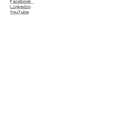
Facebook
Linkedin
YouTube