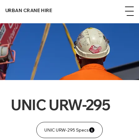
URBAN CRANE HIRE
UNIC URW-295
UNIC URW-295 Specs