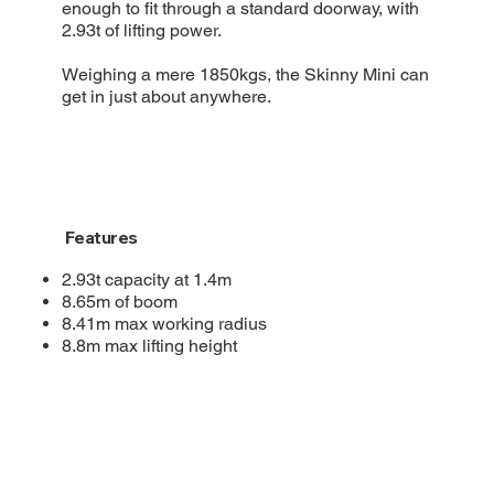
enough to fit through a standard doorway, with
2.93t of lifting power.
Weighing a mere 1850kgs, the Skinny Mini can
get in just about anywhere.
Features
2.93t capacity at 1.4m
8.65m of boom
8.41m max working radius
8.8m max lifting height