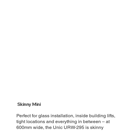
Skinny Mini
Perfect for glass installation, inside building lifts,
tight locations and everything in between – at
600mm wide, the Unic URW-295 is skinny