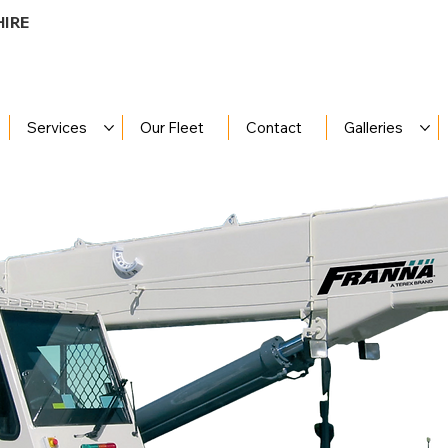
HIRE
Services
Our Fleet
Contact
Galleries