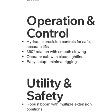
Operation &
Control
Hydraulic precision controls for safe,
accurate lifts
360° rotation with smooth slewing
Operator cab with clear sightlines
Easy setup - minimal rigging
Utility &
Safety
Robust boom with multiple extension
positions