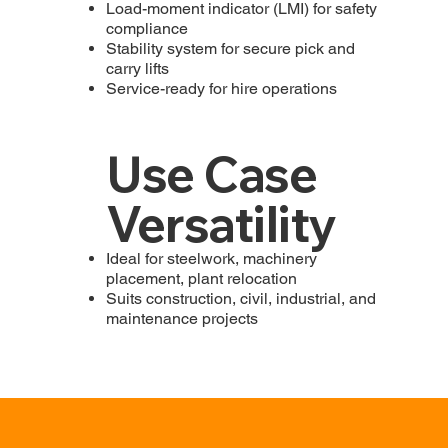
Load-moment indicator (LMI) for safety
compliance
Stability system for secure pick and
carry lifts
Service-ready for hire operations
Use Case
Versatility
Ideal for steelwork, machinery
placement, plant relocation
Suits construction, civil, industrial, and
maintenance projects