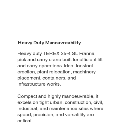
Heavy Duty Manouvreability
Heavy duty TEREX 25-4 SL Franna
pick and carry crane built for efficient lift
and carry operations. Ideal for steel
erection, plant relocation, machinery
placement, containers, and
infrastructure works.
Compact and highly manoeuvrable, it
excels on tight urban, construction, civil,
industrial, and maintenance sites where
speed, precision, and versatility are
critical.